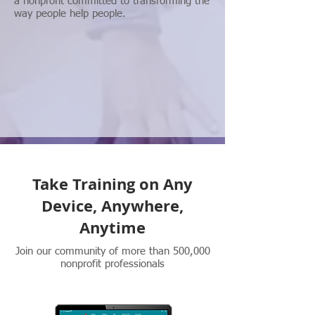
a nonprofit committed to transforming the
way people help people.
Take Training on Any
Device, Anywhere,
Anytime
Join our community of more than 500,000
nonprofit professionals