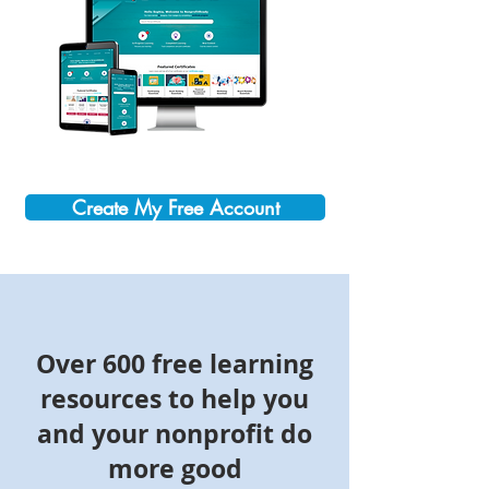
Create My Free Account
Over 600 free learning
resources to help you
and your nonprofit do
more good