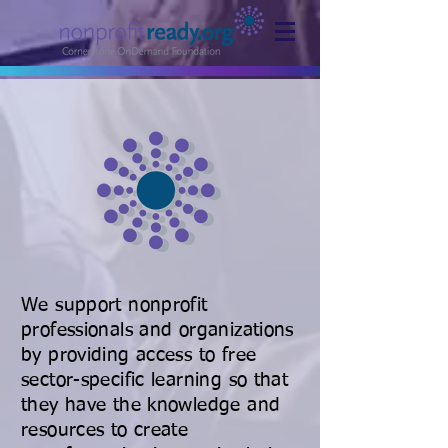
We support nonprofit
professionals and organizations
by providing access to free
sector-specific learning so that
they have the knowledge and
resources to create