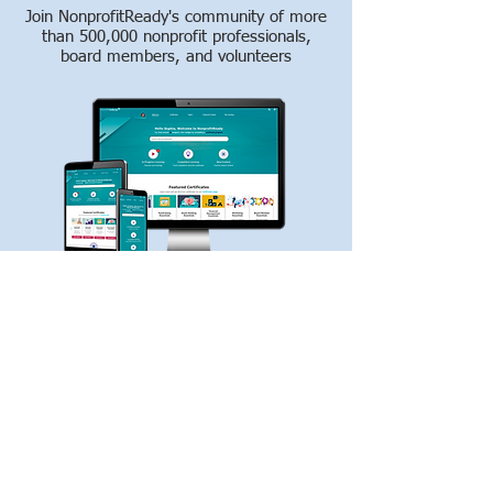
Join NonprofitReady's community of more
than 500,000 nonprofit professionals,
board members, and volunteers
Whether you're new to the nonprofit
sector or want to enhance your skills,
NonprofitReady offers free online courses,
certificate programs, videos, and how-to
guides to help you make an impact and
succeed in your career.
Create My Free Account