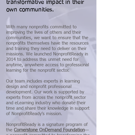
transformative impact in their
own communities.
With many nonprofits committed to
improving the lives of others and their
communities, we want to ensure that the
nonprofits themselves have the resources
and training they need to deliver on their
missions. We launched NonprofitReady in
2014 to address this unmet need for
anytime, anywhere access to professional
learning for the nonprofit sector.
Our team includes experts in learning
design and nonprofit professional
development. Our work is supported by
experts from across the nonprofit sector
and eLearning industry who donate their
time and share their knowledge in support
of NonprofitReady’s mission.
NonprofitReady is a signature program of
the
Cornerstone OnDemand Foundation
—