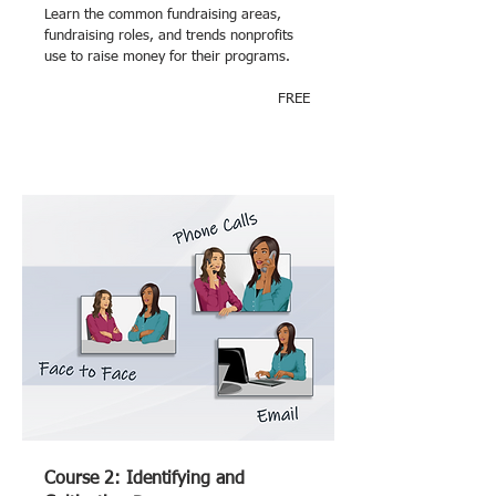
Learn the common fundraising areas,
fundraising roles, and trends nonprofits
use to raise money for their programs.
FREE
Course 2: Identifying and