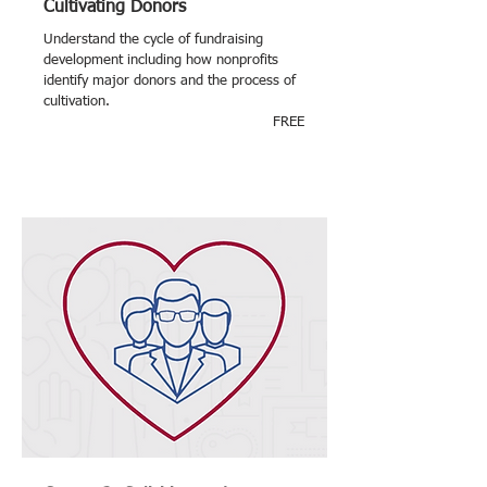
Cultivating Donors
Understand the cycle of fundraising
development including how nonprofits
identify major donors and the process of
cultivation.
FREE