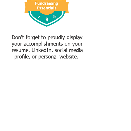
Don't forget to proudly display
your accomplishments on your
resume, LinkedIn, social media
profile, or personal website.
Create My Free Account
Already have an account?
Login here.