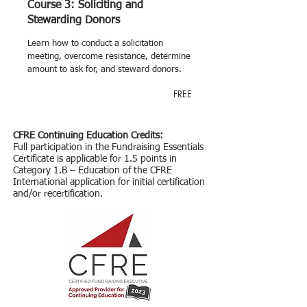
Course 3: Soliciting and
Stewarding Donors
Learn how to conduct a solicitation
meeting, overcome resistance, determine
amount to ask for, and steward donors.
FREE
CFRE Continuing Education Credits:
Full participation in the Fundraising Essentials
Certificate is applicable for 1.5 points in
Category 1.B – Education of the CFRE
International application for initial certification
and/or recertification.