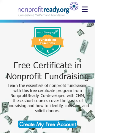
Free Certificate in
Nonprofit Fundraising
Learn the essentials of nonprofit fundraising
with this free certificate program from
NonprofitReady. Co-developed with CNM,
these short courses cover the basics of
fundraising and how to identify, cultivate, and
solicit donors.
Create My Free Account