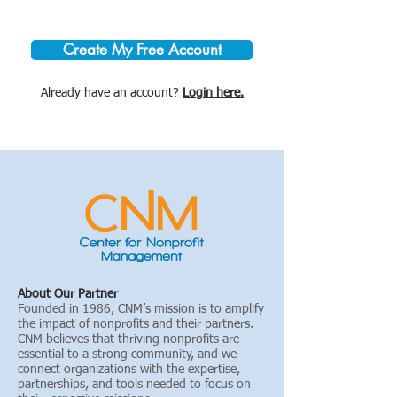
Create My Free Account
Already have an account?
Login here.
About Our Partner
Founded in 1986, CNM’s mission is to amplify
the impact of nonprofits and their partners.
CNM believes that thriving nonprofits are
essential to a strong community, and we
connect organizations with the expertise,
partnerships, and tools needed to focus on