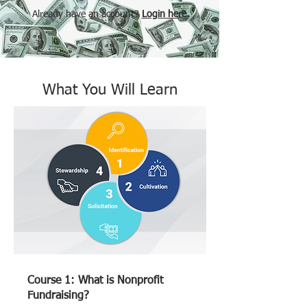
Already have an account?
Login here.
What You Will Learn
Course 1: What is Nonprofit
Fundraising?