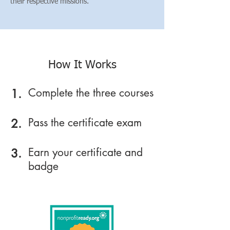
their respective missions.
How It Works
Complete the three courses
1.
Pass the certificate exam
2.
Earn your certificate and
3.
badge