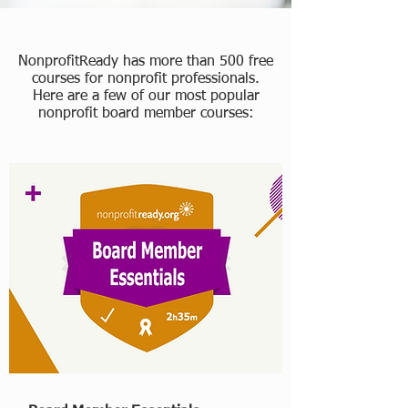
NonprofitReady has more than 500 free
courses for nonprofit professionals.
Here are a few of our most popular
nonprofit board member courses: