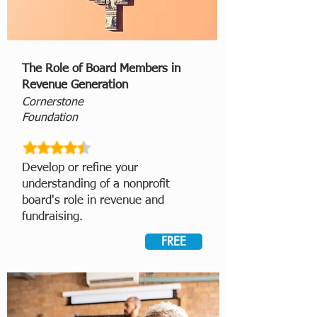
The Role of Board Members in
Revenue Generation
Cornerstone
Foundation
Develop or refine
your
understanding of a nonprofit
board's role in revenue and
fundraising.
FREE