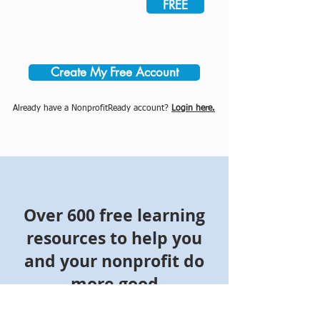
FREE
Create My Free Account
Already have a NonprofitReady account?
Login here.
Over 600 free learning
resources to help you
and your nonprofit do
more good
Join NonprofitReady's community of more