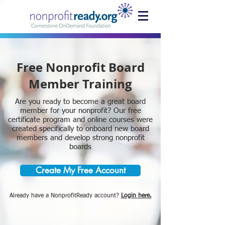
Free Nonprofit Board
Member Training
Are you ready to become a great board
member for your nonprofit? Our free
certificate program and online courses were
created specifically to onboard new board
members and develop strong nonprofit
boards
Create My Free Account
Already have a NonprofitReady account?
Login here.