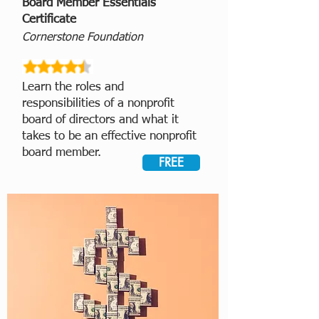
Board Member Essentials
Certificate
Cornerstone Foundation
Learn the roles and
responsibilities of a nonprofit
board of directors and what it
takes to be an effective nonprofit
board member.
FREE