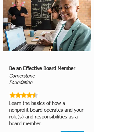
Be an Effective Board Member
Cornerstone
Foundation
Learn the basics of how a
nonprofit board operates and your
role(s) and responsibilities as a
board member.