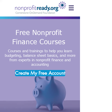
Free Nonprofit
Finance Courses
Courses and trainings to help you learn
budgeting, balance sheet basics, and more
from experts in nonprofit finance and
accounting
Create My Free Account