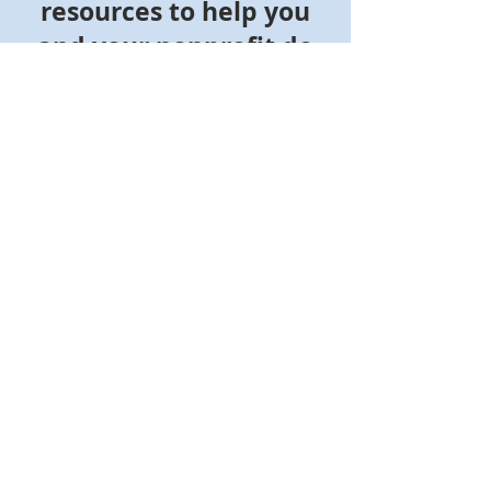
resources to help you
and your nonprofit do
more good
Join NonprofitReady's community of more
than 500,000 nonprofit professionals,
board members, and volunteers
Whether you're new to the nonprofit
sector or want to enhance your skills,
NonprofitReady offers free online courses,
certificate programs, videos, and how-to
guides to help you make an impact and
succeed in your career.