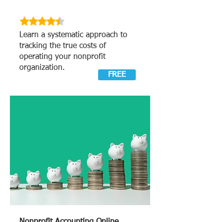
Learn a systematic approach to
tracking the true costs of
operating your nonprofit
organization.
FREE