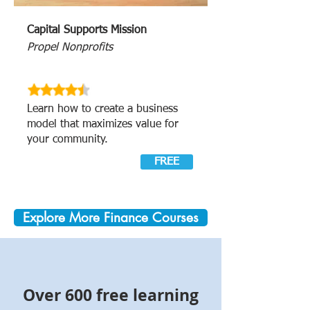
Capital Supports Mission
Propel Nonprofits
Learn how to create a business
model that maximizes value for
your community.
FREE
Explore More Finance Courses
Over 600 free learning