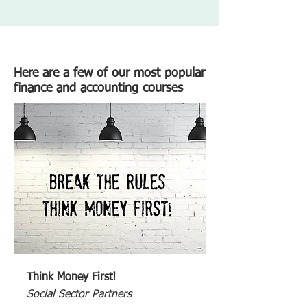
Here are a few of our most popular
finance and accounting courses
Think Money First!
Social Sector Partners