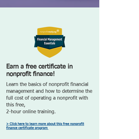
Earn a free certificate in
nonprofit finance!
Learn the basics of nonprofit financial
management and how to determine the
full cost of operating a nonprofit with
this free,
2-hour online training.
> Click here to learn more about this free nonprofit
finance certificate program