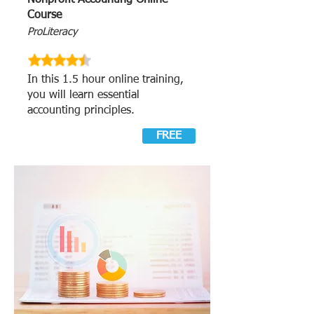
Nonprofit Accounting Online
Course
ProLiteracy
In this 1.5 hour online training,
you will learn essential
accounting principles.
FREE