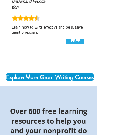
OnDemand Founda
tion
Learn how to write effective and persuasive
grant proposals.
FREE
Explore More Grant Writing Courses
Over 600 free learning
resources to help you
and your nonprofit do