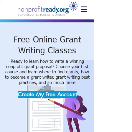
Free Online Grant
Writing Classes
Ready to learn how to write a winning
nonprofit grant proposal? Choose your first
course and learn where to find grants, how
to become a grant writer, grant writing best
practices, and so much more
Create My Free Account