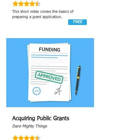
This short video covers the basics of
preparing a grant application.
FREE
Acquiring Public Grants
Dare Mighty Things