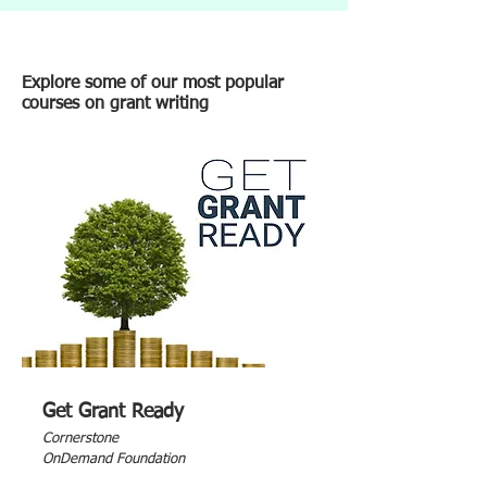
Explore some of our most popular
courses on grant writing
Get Grant Ready
Cornerstone
OnDemand Foundation