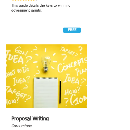
This guide details the keys to winning
government grants.
FREE
Proposal Writing
Cornerstone