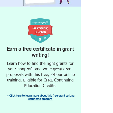
Earn a free certificate in grant
writing!
Learn how to find the right grants for
your nonprofit and write great grant
proposals with this free, 2-hour online
training. Eligible for CFRE Continuing
Education Credits.
> Click here to learn more about this free grant writing
certificate program