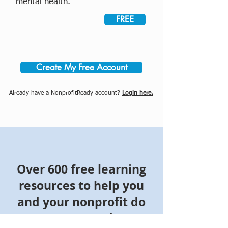
mental health.
FREE
Create My Free Account
Already have a NonprofitReady account?
Login here.
Over 600 free learning
resources to help you
and your nonprofit do
more good