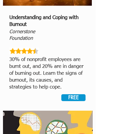
Understanding and Coping with
Burnout
Cornerstone
Foundation
30% of nonprofit employees are
burnt out, and 20% are in danger
of burning out. Learn the signs of
burnout, its causes, and
strategies to help cope.
FREE