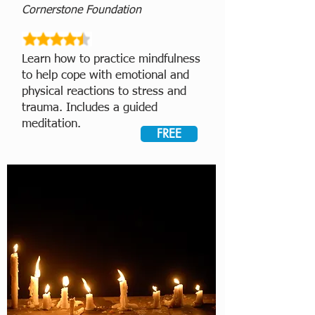
Cornerstone Foundation
Learn how to practice mindfulness
to help cope with emotional and
physical reactions to stress and
trauma. Includes a guided
meditation.
FREE