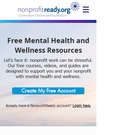
Free Mental Health and
Wellness Resources
Let's face it: nonprofit work can be stressful.
Our free courses, videos, and guides are
designed to support you and your nonprofit
with mental health and wellness.
Create My Free Account
Already have a NonprofitReady account?
Login here.