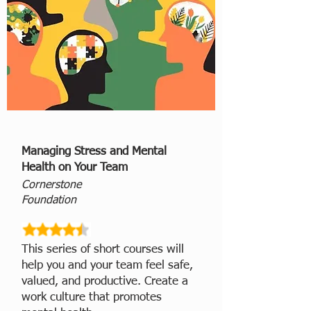
Managing Stress and Mental
Health on Your Team
Cornerstone
Foundation
This series of short courses will
help you and your team feel safe,
valued, and productive. Create a
work culture that promotes