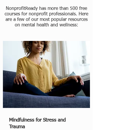
NonprofitReady has more than 500 free
courses for nonprofit professionals. Here
are a few of our most popular resources
on mental health and wellness:
Mindfulness for Stress and
Trauma