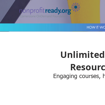
HOW IT W
Unlimited
Resourc
Engaging courses, h