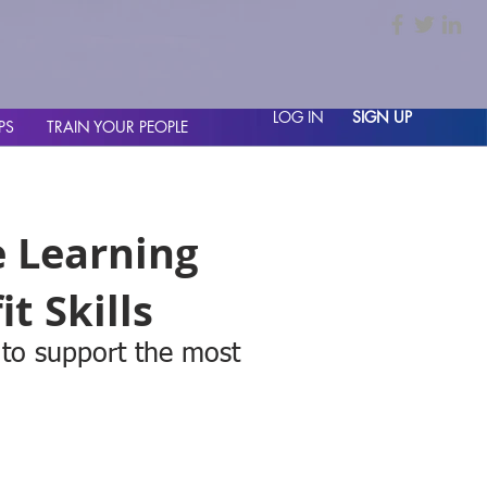
LOG IN
SIGN UP
PS
TRAIN YOUR PEOPLE
e Learning
t Skills
 to support the most