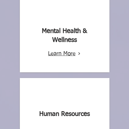
Mental Health &
Wellness
Learn More
Human Resources