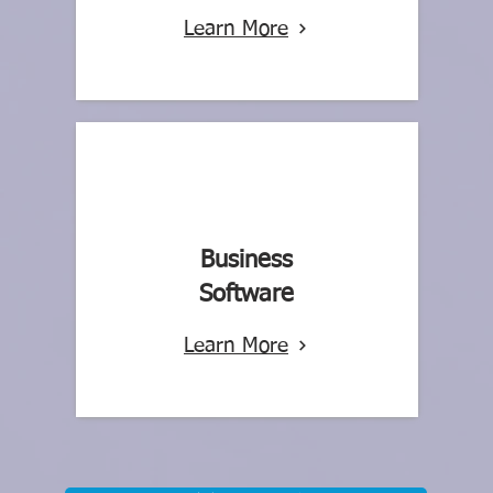
Learn More
Business
Software
Learn More