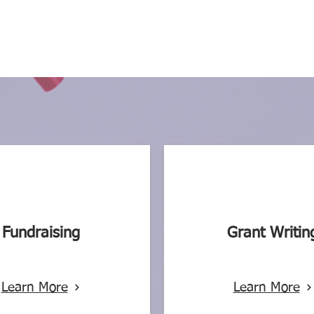
Fundraising
Grant Writin
Learn More
Learn More