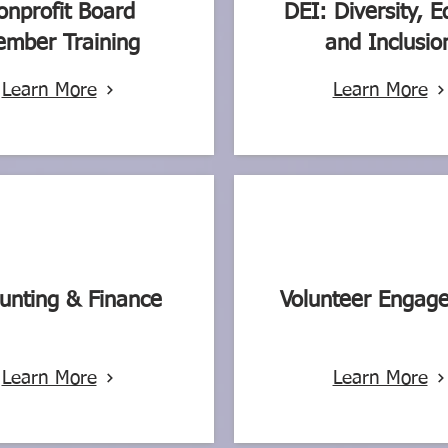
onprofit Board
DEI: Diversity, E
mber Training
and Inclusio
Learn More
Learn More
unting & Finance
Volunteer Engag
Learn More
Learn More