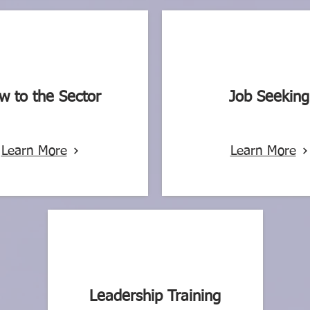
w to the Sector
Job Seeking
Learn More
Learn More
Leadership Training