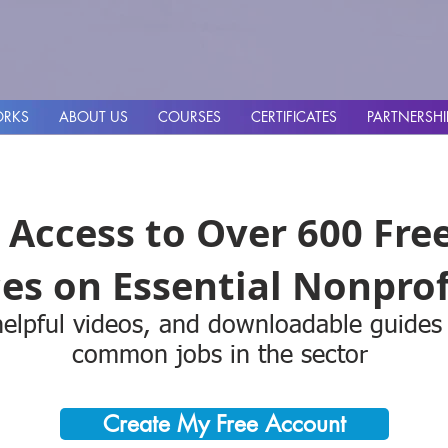
ORKS
ABOUT US
COURSES
CERTIFICATES
PARTNERSHI
 Access to Over 600 Fre
es on Essential Nonprofi
elpful videos, and downloadable guides
common jobs in the sector
Create My Free Account