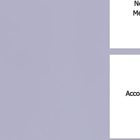
N
Me
Acco