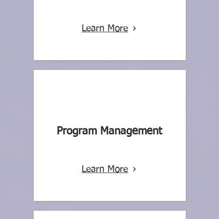
Learn More
Program Management
Learn More