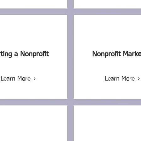
rting a Nonprofit
Nonprofit Marke
Learn More
Learn More