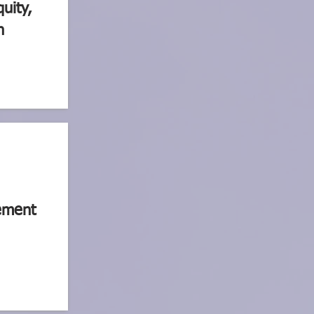
quity,
n
ement