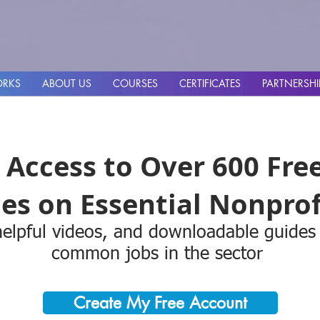
ORKS
ABOUT US
COURSES
CERTIFICATES
PARTNERSHI
 Access to Over 600 Fre
es on Essential Nonprofi
elpful videos, and downloadable guides
common jobs in the sector
Create My Free Account