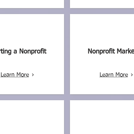
rting a Nonprofit
Nonprofit Marke
Learn More
Learn More