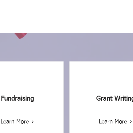
Fundraising
Grant Writin
Learn More
Learn More