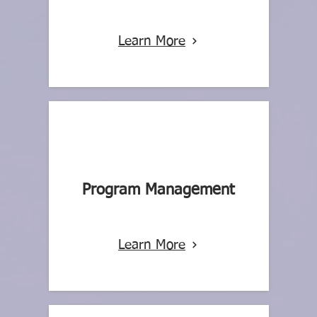
Learn More
Program Management
Learn More