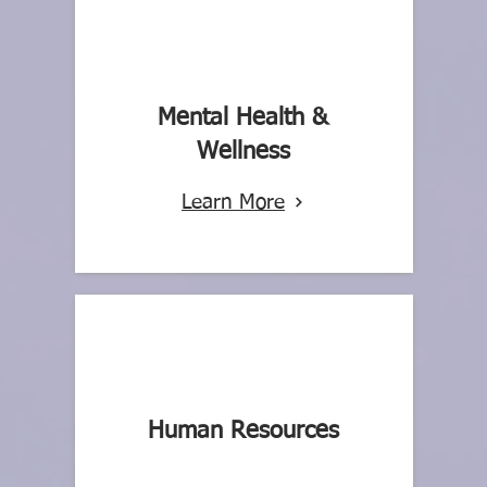
Mental Health &
Wellness
Learn More
Human Resources