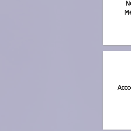
N
Me
Acco