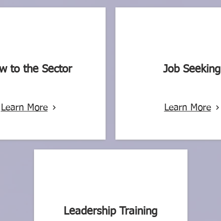
w to the Sector
Job Seeking
Learn More
Learn More
Leadership Training