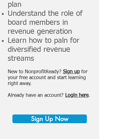
plan
Understand the role of
board members in
revenue generation
Learn how to paln for
diversified revenue
streams
New to NonprofitReady?
Sign up
for
your free account and start learning
right away.
Already have an account?
Login here
.
Sign Up Now