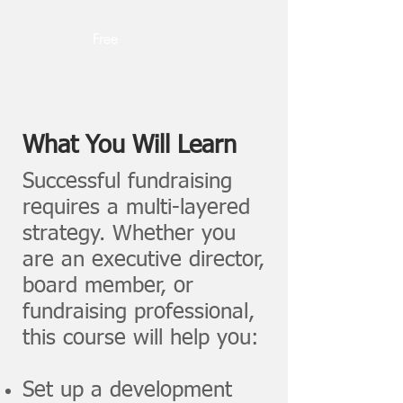
Free
What You Will Learn
Successful fundraising
requires a multi-layered
strategy. Whether you
are an executive director,
board member, or
fundraising professional,
this course will help you:
Set up a development