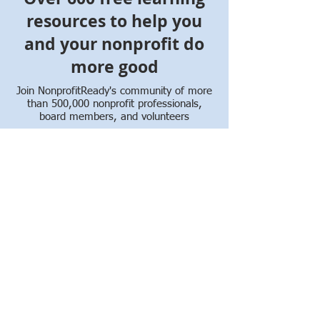
resources to help you
and your nonprofit do
more good
Join NonprofitReady's community of more
than 500,000 nonprofit professionals,
board members, and volunteers
Whether you're new to the nonprofit
sector or want to enhance your skills,
NonprofitReady offers free online courses,
certificate programs, videos, and how-to
guides to help you make an impact and