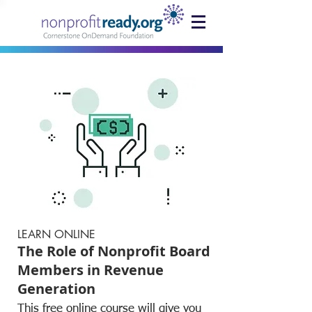
LEARN ONLINE
The Role of Nonprofit Board
Members in Revenue
Generation
This free online course will give you