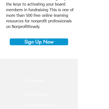
the keys to activating your board
members in fundraising This is one of
more than 500 free online learning
resources for nonprofit professionals
on NonprofitReady.
Sign Up Now
45 minutes
Online Course
NonprofitReady.org