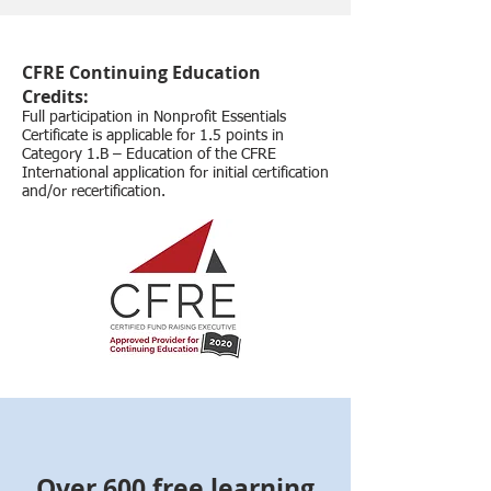
CFRE Continuing Education
Credits:
Full participation in Nonprofit Essentials
Certificate is applicable for 1.5 points in
Category 1.B – Education of the CFRE
International application for initial certification
and/or recertification.
Over 600 free learning