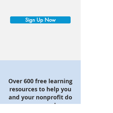
Sign Up Now
Over 600 free learning
resources to help you
and your nonprofit do
more good