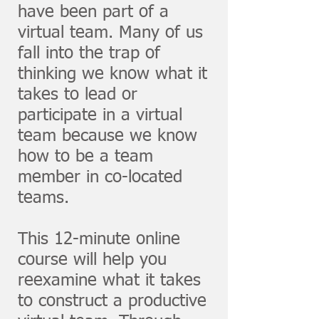
have been part of a
virtual team. Many of us
fall into the trap of
thinking we know what it
takes to lead or
participate in a virtual
team because we know
how to be a team
member in co-located
teams.
This 12-minute online
course will help you
reexamine what it takes
to construct a productive