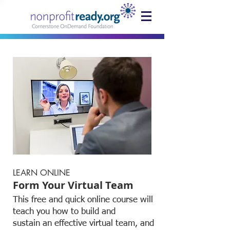
LEARN ONLINE
Form Your Virtual Team
This free and quick online course will
teach you how to build and
sustain an effective virtual team, and