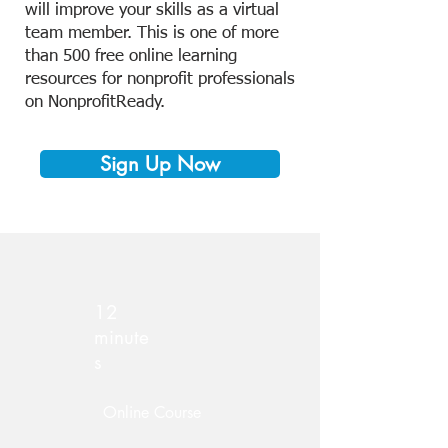
will improve your skills as a virtual
team member. This is one of more
than 500 free online learning
resources for nonprofit professionals
on NonprofitReady.
Sign Up Now
12
minute
s
Online Course