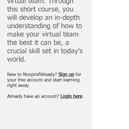
virtual team. Through
this short course, you
will develop an in-depth
understanding of how to
make your virtual team
the best it can be, a
crucial skill set in today's
world.
New to NonprofitReady?
Sign up
for
your free account and start learning
right away.
Already have an account?
Login here
.