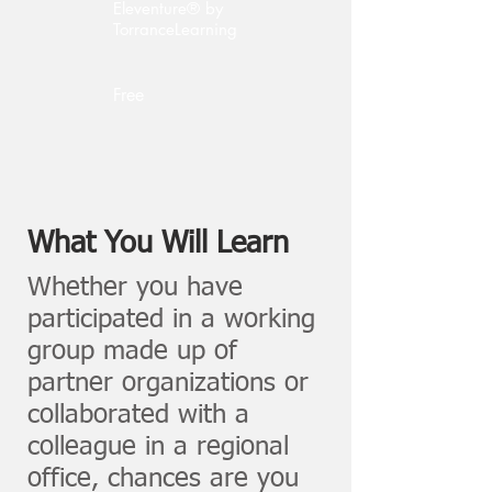
Eleventure® by
TorranceLearning
Free
What You Will Learn
Whether you have
participated in a working
group made up of
partner organizations or
collaborated with a
colleague in a regional
office, chances are you